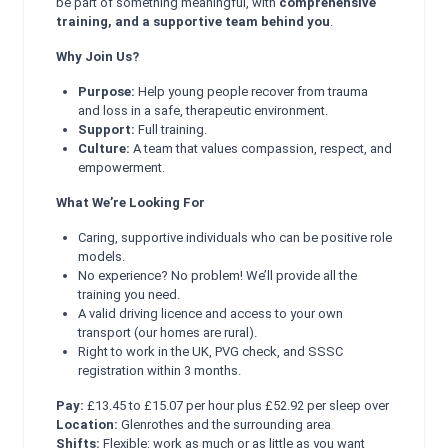
be part of something meaningful, with
comprehensive
training, and a supportive team behind you
.
Why Join Us?
Purpose:
Help young people recover from trauma
and loss in a safe, therapeutic environment.
Support:
Full training.
Culture:
A team that values compassion, respect, and
empowerment.
What We’re Looking For
Caring, supportive individuals who can be positive role
models.
No experience? No problem! We’ll provide all the
training you need.
A valid driving licence and access to your own
transport (our homes are rural).
Right to work in the UK, PVG check, and SSSC
registration within 3 months.
Pay:
£13.45 to £15.07 per hour plus £52.92 per sleep over
Location:
Glenrothes and the surrounding area
Shifts:
Flexible: work as much or as little as you want