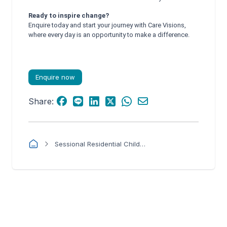
Ready to inspire change?
Enquire today and start your journey with Care Visions,
where every day is an opportunity to make a difference.
Enquire now
Share:
Sessional Residential Child Care Worker