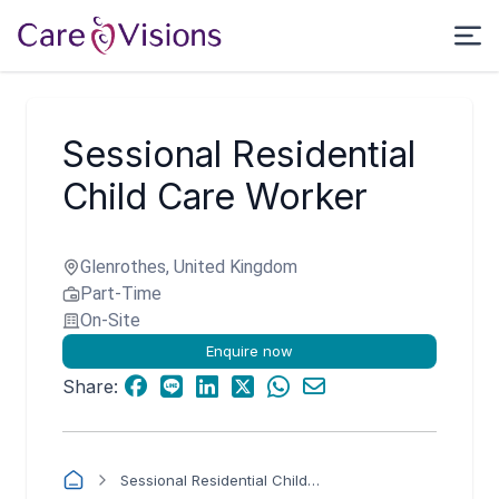
Sessional Residential
Child Care Worker
Glenrothes, United Kingdom
Part-Time
On-Site
Enquire now
Share:
Sessional Residential Child Care Worker