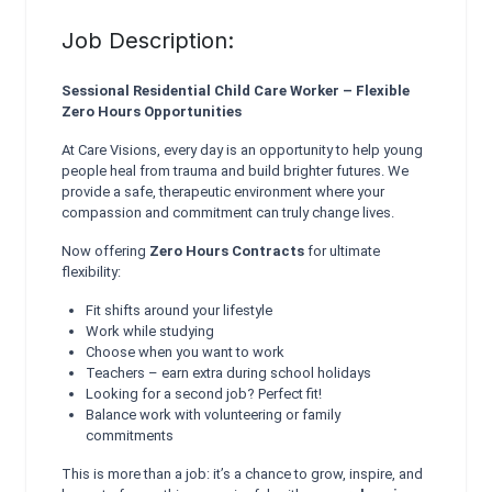
Job Description:
Sessional Residential Child Care Worker – Flexible
Zero Hours Opportunities
At Care Visions, every day is an opportunity to help young
people heal from trauma and build brighter futures. We
provide a safe, therapeutic environment where your
compassion and commitment can truly change lives.
Now offering
Zero Hours Contracts
for ultimate
flexibility:
Fit shifts around your lifestyle
Work while studying
Choose when you want to work
Teachers – earn extra during school holidays
Looking for a second job? Perfect fit!
Balance work with volunteering or family
commitments
This is more than a job: it’s a chance to grow, inspire, and